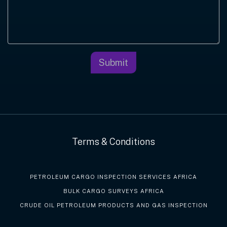
Submit
Terms & Conditions
PETROLEUM CARGO INSPECTION SERVICES AFRICA
BULK CARGO SURVEYS AFRICA
CRUDE OIL PETROLEUM PRODUCTS AND GAS INSPECTION