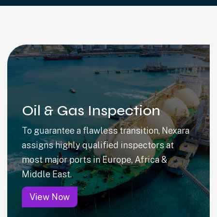
Oil & Gas Inspection
To guarantee a flawless transition, Nexara
assigns highly qualified inspectors at
most major ports in Europe, Africa &
Middle East.
View Now