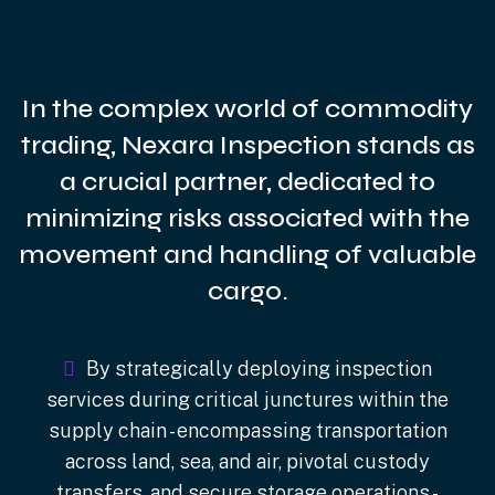
In the complex world of commodity
trading, Nexara Inspection stands as
a crucial partner, dedicated to
minimizing risks associated with the
movement and handling of valuable
cargo.
By strategically deploying inspection
services during critical junctures within the
supply chain - encompassing transportation
across land, sea, and air, pivotal custody
transfers, and secure storage operations -