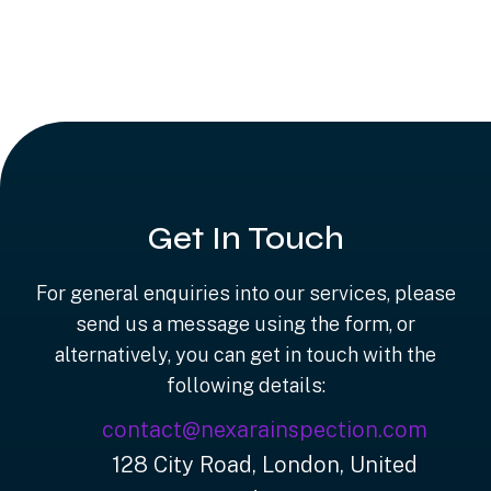
Get In Touch
For general enquiries into our services, please
send us a message using the form, or
alternatively, you can get in touch with the
following details:
contact@nexarainspection.com
128 City Road, London, United