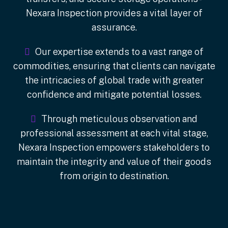
Nexara Inspection provides a vital layer of
assurance.
Our expertise extends to a vast range of
commodities, ensuring that clients can navigate
the intricacies of global trade with greater
confidence and mitigate potential losses.
Through meticulous observation and
professional assessment at each vital stage,
Nexara Inspection empowers stakeholders to
maintain the integrity and value of their goods
from origin to destination.