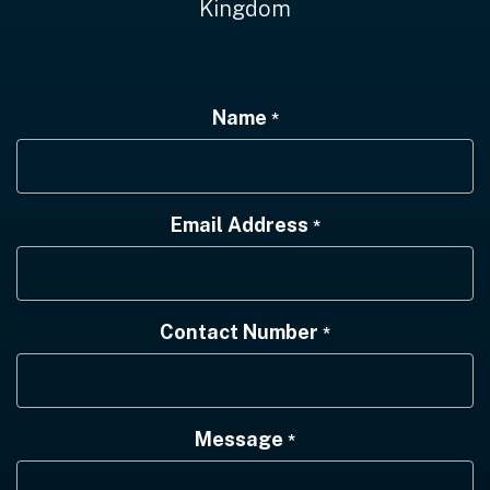
Kingdom
Name
*
Email Address
*
Contact Number
*
Message
*