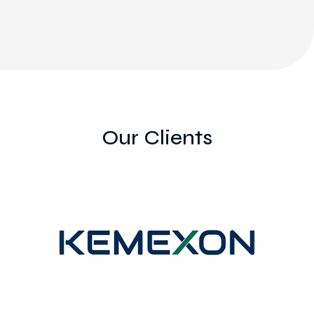
Our Clients