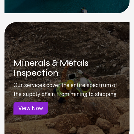
Minerals & Metals
Inspection
Our services cover the entire spectrum of
the supply chain, from mining to shipping.
View Now