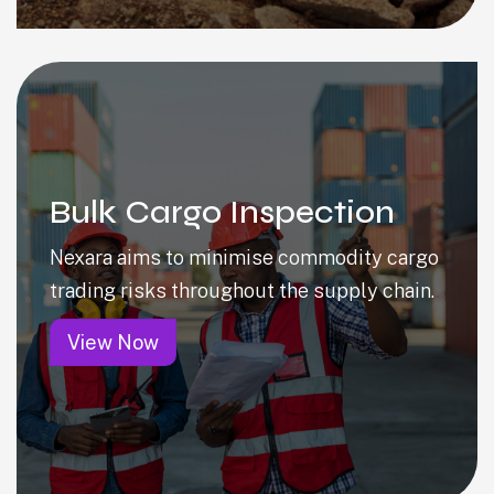
Bulk Cargo Inspection
Nexara aims to minimise commodity cargo
trading risks throughout the supply chain.
View Now