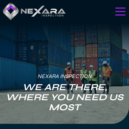
NEXARA INSPECTION
WE ARE THERE,
WHERE YOU NEED US
MOST