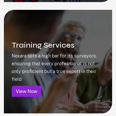
Training Services
Nexara sets a high bar for its surveyors,
ensuring that every professional is not
only proficient but a true expert in their
field
View Now